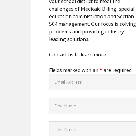
your school district to meet the
challenges of Medicaid Billing, special
education administration and Section
504 management. Our focus is solvin
problems and providing industry
leading solutions.
Contact us to learn more.
Fields marked with an
*
are required