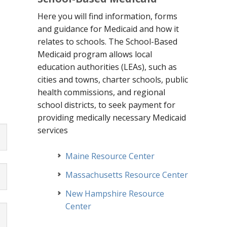
Here you will find information, forms
and guidance for Medicaid and how it
g
relates to schools. The School-Based
Medicaid program allows local
education authorities (LEAs), such as
cities and towns, charter schools, public
health commissions, and regional
school
districts, to seek payment for
providing medically necessary Medicaid
services
Maine Resource Center
Massachusetts Resource Center
New Hampshire Resource
Center