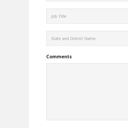
Comments