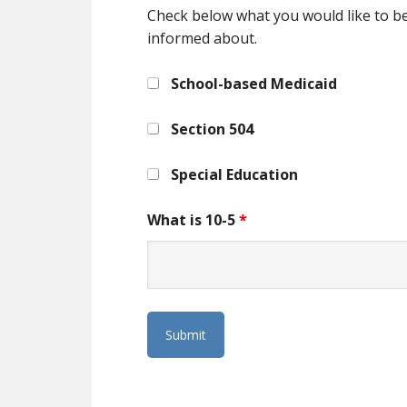
Check below what you would like to b
informed about.
School-based Medicaid
Section 504
Special Education
What is 10-5
*