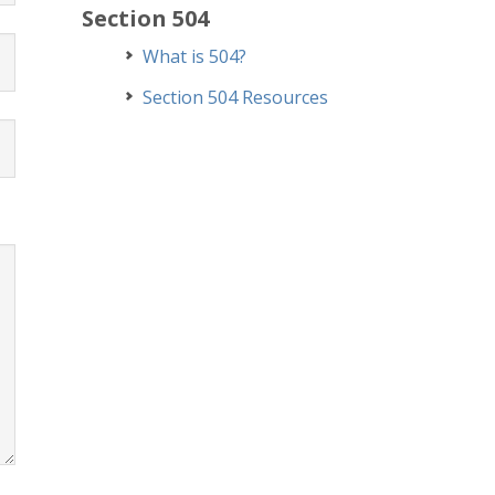
Section 504
What is 504?
Section 504 Resources