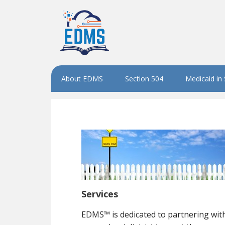
About EDMS
Section 504
Medicaid in
Services
EDMS™ is dedicated to partnering wit