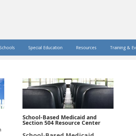
 Schools
Special Education
Resources
Training & E
School-Based Medicaid and
Section 504 Resource Center
h
School-Based Medicaid