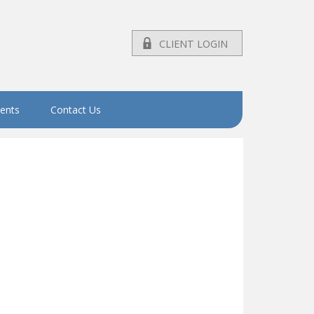
CLIENT LOGIN
vents
Contact Us