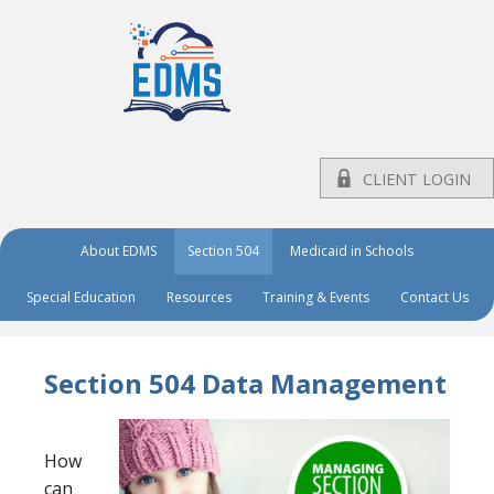
CLIENT LOGIN
About EDMS
Section 504
Medicaid in Schools
Special Education
Resources
Training & Events
Contact Us
Section 504 Data Management
How
can