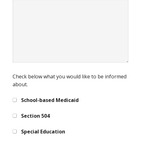
Check below what you would like to be informed
about.
School-based Medicaid
Section 504
Special Education