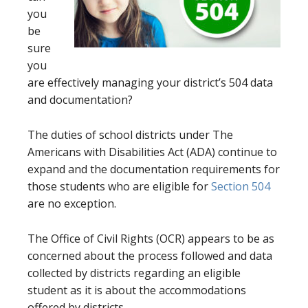
you
be
sure
you
are effectively managing your district’s 504 data
and documentation?
The duties of school districts under The
Americans with Disabilities Act (ADA) continue to
expand and the documentation requirements for
those students who are eligible for
Section 504
are no exception.
The Office of Civil Rights (OCR) appears to be as
concerned about the process followed and data
collected by districts regarding an eligible
student as it is about the accommodations
offered by districts.