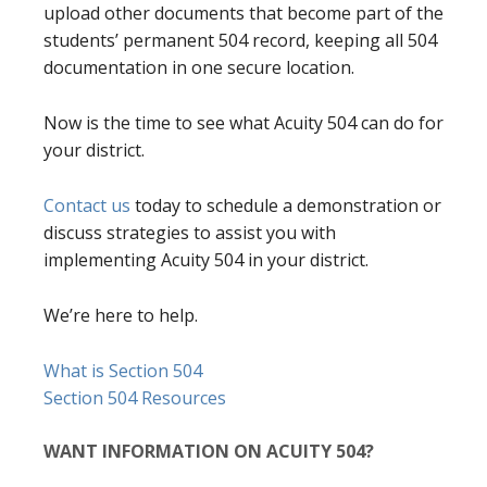
upload other documents that become part of the
students’ permanent 504 record, keeping all 504
documentation in one secure location.
Now is the time to see what Acuity 504 can do for
your district.
Contact us
today to schedule a demonstration or
discuss strategies to assist you with
implementing Acuity 504 in your district.
We’re here to help.
What is Section 504
Section 504 Resources
WANT INFORMATION ON ACUITY 504?