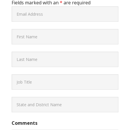
Fields marked with an
*
are required
Comments