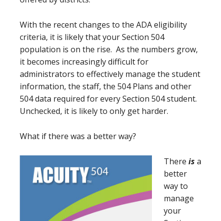
With the recent changes to the ADA eligibility
criteria, it is likely that your Section 504
population is on the rise. As the numbers grow,
it becomes increasingly difficult for
administrators to effectively manage the student
information, the staff, the 504 Plans and other
504 data required for every Section 504 student.
Unchecked, it is likely to only get harder.
What if there was a better way?
There
is
a
better
way to
manage
your