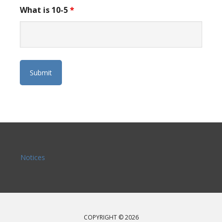
What is 10-5
*
Notices
COPYRIGHT © 2026