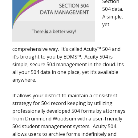
Section
504 data.
A simple,
yet
comprehensive way. It’s called Acuity™ 504 and
it’s brought to you by EDMS™. Acuity 504 is
simple, secure 504 management in the cloud. It’s
all your 504 data in one place, yet it’s available
anywhere.
It allows your district to maintain a consistent
strategy for 504 record keeping by utilizing
professionally developed 504 forms by attorneys
from Drummond Woodsum with a user-friendly
504 student management system. Acuity 504
allows users to archive forms indefinitely and