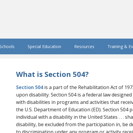
 Schools
Special Education
Resources
Training & E
What is Section 504?
Section 504
is a part of the Rehabilitation Act of 19
upon disability. Section 504 is a federal law designed 
with disabilities in programs and activities that rece
the U.S. Department of Education (ED). Section 504 p
individual with a disability in the United States . . . sh
disability, be excluded from the participation in, be 
to discrimination under any program or activity receivin