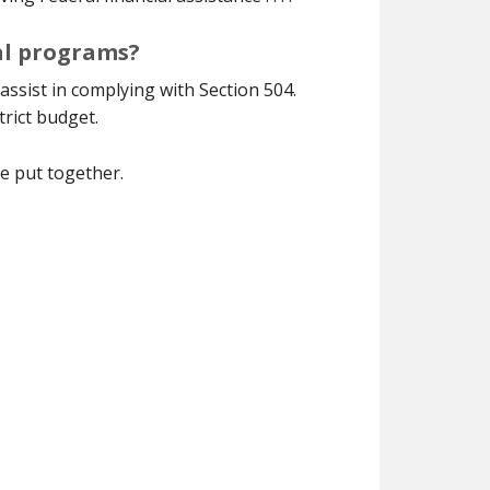
ral programs?
assist in complying with Section 504.
trict budget.
ve put together.