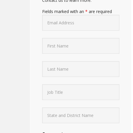
Contact us to learn more.
Fields marked with an
*
are required