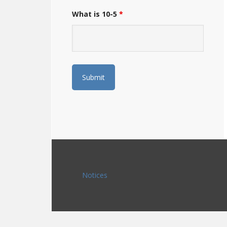
What is 10-5
*
Notices