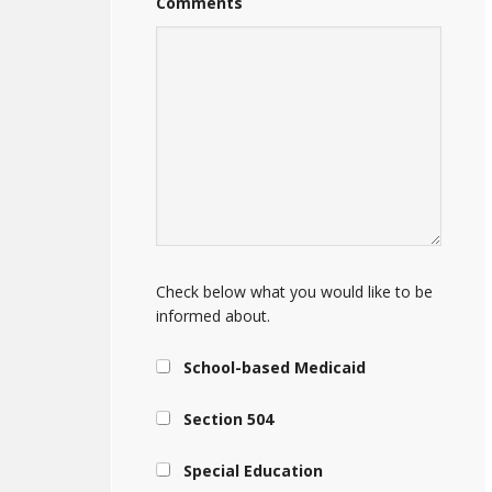
Comments
Check below what you would like to be
informed about.
School-based Medicaid
Section 504
Special Education