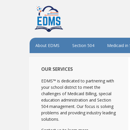
About EDMS
Section 504
Medicaid in
OUR SERVICES
EDMS™ is dedicated to partnering with
your school district to meet the
challenges of Medicaid Billing, special
education administration and Section
504 management. Our focus is solving
problems and providing industry leading
solutions.