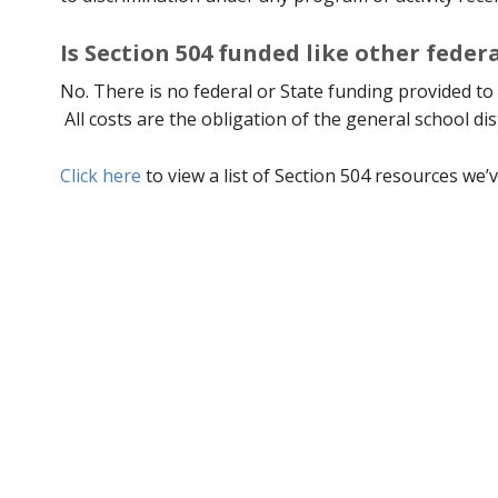
Is Section 504 funded like other fede
No. There is no federal or State funding provided to 
All costs are the obligation of the general school dis
Click here
to view a list of Section 504 resources we’