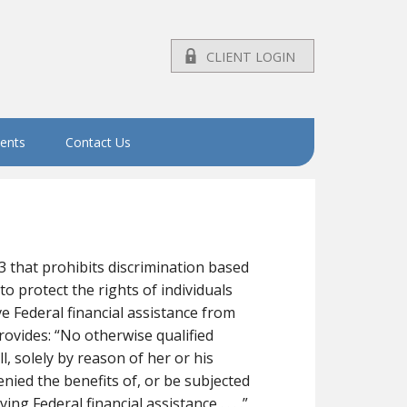
CLIENT LOGIN
vents
Contact Us
73 that prohibits discrimination based
to protect the rights of individuals
ive Federal financial assistance from
rovides: “No otherwise qualified
all, solely by reason of her or his
denied the benefits of, or be subjected
g Federal financial assistance . . . .”