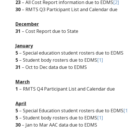
23
– All Cost Report information due to EDMS
[2]
30
– RMTS Q3 Participant List and Calendar due
December
31
– Cost Report due to State
January
5
– Special education student rosters due to EDMS
5
– Student body rosters due to EDMS
[1]
31
– Oct to Dec data due to EDMS
March
1
– RMTS Q4 Participant List and Calendar due
April
5
– Special Education student rosters due to EDMS
[1
5
– Student body rosters due to EDMS
[1]
30
– Jan to Mar AAC data due to EDMS