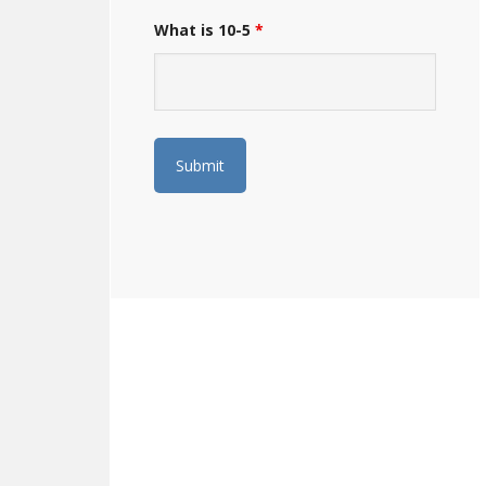
What is 10-5
*