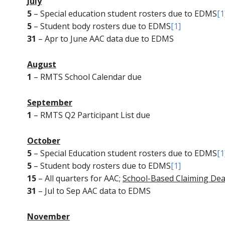
July
5
– Special education student rosters due to EDMS
[1
5
– Student body rosters due to EDMS
[1]
31
– Apr to June AAC data due to EDMS
August
1
– RMTS School Calendar due
September
1
– RMTS Q2 Participant List due
October
5
– Special Education student rosters due to EDMS
[1
5
– Student body rosters due to EDMS
[1]
15
– All quarters for AAC;
School-Based Claiming Dea
31
– Jul to Sep AAC data to EDMS
November