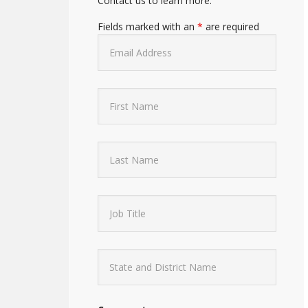
Contact us to learn more.
Fields marked with an
*
are required