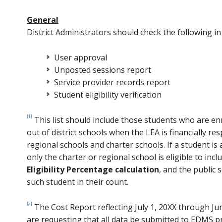
General
District Administrators should check the following i
User approval
Unposted sessions report
Service provider records report
Student eligibility verification
[1]
This list should include those students who are en
out of district schools when the LEA is financially re
regional schools and charter schools. If a student is
only the charter or regional school is eligible to incl
Eligibility Percentage calculation
, and the public 
such student in their count.
[2]
The Cost Report reflecting July 1, 20XX through J
are requesting that all data be submitted to EDMS p