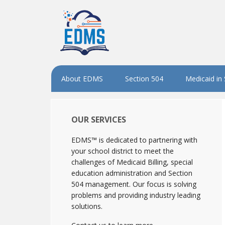
About EDMS
Section 504
Medicaid in
OUR SERVICES
EDMS™ is dedicated to partnering with
your school district to meet the
challenges of Medicaid Billing, special
education administration and Section
504 management. Our focus is solving
problems and providing industry leading
solutions.