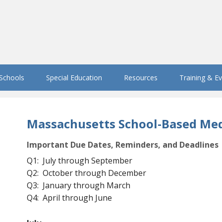
 Schools
Special Education
Resources
Training & E
Massachusetts School-Based Med
Important Due Dates, Reminders, and Deadlines
Q1: July through September
Q2: October through December
Q3: January through March
Q4: April through June