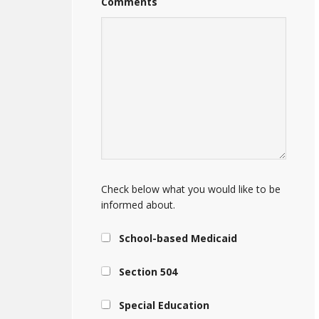
Comments
Check below what you would like to be
informed about.
School-based Medicaid
Section 504
Special Education