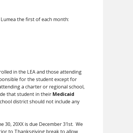
n Lumea the first of each month:
rolled in the LEA and those attending
sponsible for the student except for
 attending a charter or regional school,
ude that student in their
Medicaid
school district should not include any
une 30, 20XX is due December 31st. We
rior to Thanksgiving break to allow