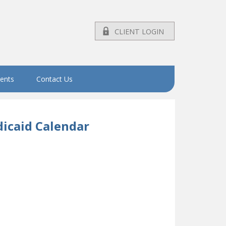
CLIENT LOGIN
vents
Contact Us
icaid Calendar